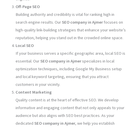
Off-Page SEO
Building authority and credibility is vital for ranking high in
search engine results. Our
SEO company in Ajmer
focuses on
high-quality link-building strategies that enhance your website’s
reputation, helping you stand out in the crowded online space.
Local SEO
If your business serves a specific geographic area, local SEO is
essential. Our
SEO company in Ajmer
specializes in local
optimization techniques, including Google My Business setup
and local keyword targeting, ensuring that you attract
customers in your vicinity.
Content Marketing
Quality content is at the heart of effective SEO. We develop
informative and engaging content that not only appeals to your
audience but also aligns with SEO best practices. As your
dedicated
SEO company in Ajmer
, we help you establish