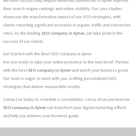
We have successfully helped numerous businesses in Ajmer improve
their search engine rankings and online visibility. Our case studies
showcase the transformative impact of our SEO strategies, with
clients reporting significant increases in organic traffic and conversion
rates. As the leading
SEO company in Ajmer
, we take pride in the
success of our clients.
Get Started with the Best SEO Company in Ajmer
Are you ready to take your online presence to the next level? Partner
with the best
SEO company in Ajmer
and watch your business grow!
Our team is eager to work with you, crafting personalized SEO
strategies that deliver measurable results.
Contact us today to schedule a consultation. Let us show you how our
SEO company in Ajmer
can transform your digital marketing efforts
and help you achieve your business goals.