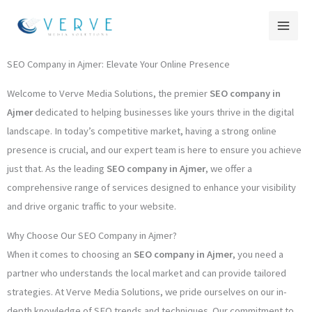
Skip
to
content
SEO Company in Ajmer: Elevate Your Online Presence
Welcome to Verve Media Solutions, the premier
SEO company in
Ajmer
dedicated to helping businesses like yours thrive in the digital
landscape. In today’s competitive market, having a strong online
presence is crucial, and our expert team is here to ensure you achieve
just that. As the leading
SEO company in Ajmer
, we offer a
comprehensive range of services designed to enhance your visibility
and drive organic traffic to your website.
Why Choose Our SEO Company in Ajmer?
When it comes to choosing an
SEO company in Ajmer
, you need a
partner who understands the local market and can provide tailored
strategies. At Verve Media Solutions, we pride ourselves on our in-
depth knowledge of SEO trends and techniques. Our commitment to