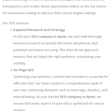
transparency and results-driven approaches makes us the top choice
for businesses looking to improve their search engine rankings.
Our SEO Services
Keyword Research and Strategy
As the best
SEO company in Ajmer
, we start with thorough
keyword research to identify the terms and phrases that
potential customers are using. This data-driven approach
ensures that we target the right audience, maximizing your
visibility.
On-Page SEO
Optimizing your website’s content and structure is essential for
effective SEO. Our team conducts a comprehensive audit of
your site, enhancing elements such as meta tags, headers, and
internal linking. As your trusted
SEO company in Ajmer
, we
ensure that every aspect of your site is optimized for search
engines.