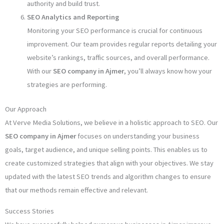
authority and build trust.
SEO Analytics and Reporting
Monitoring your SEO performance is crucial for continuous
improvement. Our team provides regular reports detailing your
website’s rankings, traffic sources, and overall performance.
With our
SEO company in Ajmer
, you’ll always know how your
strategies are performing.
Our Approach
At Verve Media Solutions, we believe in a holistic approach to SEO. Our
SEO company in Ajmer
focuses on understanding your business
goals, target audience, and unique selling points. This enables us to
create customized strategies that align with your objectives. We stay
updated with the latest SEO trends and algorithm changes to ensure
that our methods remain effective and relevant.
Success Stories