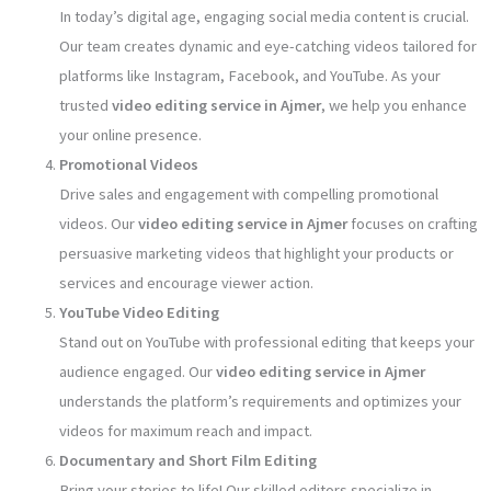
In today’s digital age, engaging social media content is crucial.
Our team creates dynamic and eye-catching videos tailored for
platforms like Instagram, Facebook, and YouTube. As your
trusted
video editing service in Ajmer
, we help you enhance
your online presence.
Promotional Videos
Drive sales and engagement with compelling promotional
videos. Our
video editing service in Ajmer
focuses on crafting
persuasive marketing videos that highlight your products or
services and encourage viewer action.
YouTube Video Editing
Stand out on YouTube with professional editing that keeps your
audience engaged. Our
video editing service in Ajmer
understands the platform’s requirements and optimizes your
videos for maximum reach and impact.
Documentary and Short Film Editing
Bring your stories to life! Our skilled editors specialize in