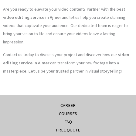
Are you ready to elevate your video content? Partner with the best
video editing service in Ajmer
and let us help you create stunning
videos that captivate your audience. Our dedicated team is eager to
bring your vision to life and ensure your videos leave a lasting
impression.
Contact us today to discuss your project and discover how our
video
editing service in Ajmer
can transform your raw footage into a
masterpiece. Let us be your trusted partner in visual storytelling!
CAREER
COURSES
FAQ
FREE QUOTE