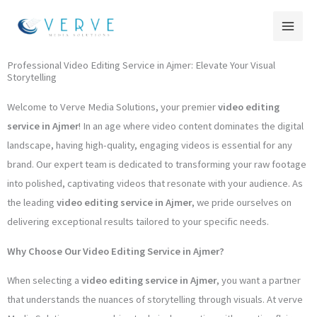
Skip
to
content
Professional Video Editing Service in Ajmer: Elevate Your Visual
Storytelling
Welcome to Verve Media Solutions, your premier
video editing
service in Ajmer
! In an age where video content dominates the digital
landscape, having high-quality, engaging videos is essential for any
brand. Our expert team is dedicated to transforming your raw footage
into polished, captivating videos that resonate with your audience. As
the leading
video editing service in Ajmer
, we pride ourselves on
delivering exceptional results tailored to your specific needs.
Why Choose Our Video Editing Service in Ajmer?
When selecting a
video editing service in Ajmer
, you want a partner
that understands the nuances of storytelling through visuals. At verve