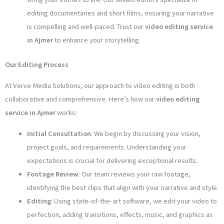
editing documentaries and short films, ensuring your narrative
is compelling and well-paced. Trust our
video editing service
in Ajmer
to enhance your storytelling.
Our Editing Process
At Verve Media Solutions, our approach to video editing is both
collaborative and comprehensive. Here’s how our
video editing
service in Ajmer
works:
Initial Consultation
: We begin by discussing your vision,
project goals, and requirements. Understanding your
expectations is crucial for delivering exceptional results.
Footage Review
: Our team reviews your raw footage,
identifying the best clips that align with your narrative and style.
Editing
: Using state-of-the-art software, we edit your video to
perfection, adding transitions, effects, music, and graphics as