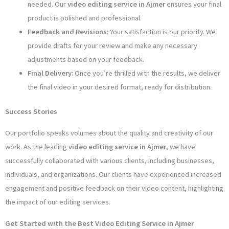
needed. Our
video editing service in Ajmer
ensures your final
product is polished and professional.
Feedback and Revisions
: Your satisfaction is our priority. We
provide drafts for your review and make any necessary
adjustments based on your feedback.
Final Delivery
: Once you’re thrilled with the results, we deliver
the final video in your desired format, ready for distribution.
Success Stories
Our portfolio speaks volumes about the quality and creativity of our
work. As the leading
video editing service in Ajmer
, we have
successfully collaborated with various clients, including businesses,
individuals, and organizations. Our clients have experienced increased
engagement and positive feedback on their video content, highlighting
the impact of our editing services.
Get Started with the Best Video Editing Service in Ajmer