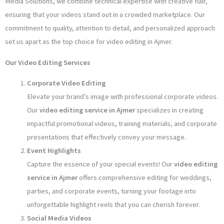
Media Solutions, we combine technical expertise with creative flair,
ensuring that your videos stand out in a crowded marketplace. Our
commitment to quality, attention to detail, and personalized approach
set us apart as the top choice for video editing in Ajmer.
Our Video Editing Services
Corporate Video Editing
Elevate your brand’s image with professional corporate videos.
Our
video editing service in Ajmer
specializes in creating
impactful promotional videos, training materials, and corporate
presentations that effectively convey your message.
Event Highlights
Capture the essence of your special events! Our
video editing
service in Ajmer
offers comprehensive editing for weddings,
parties, and corporate events, turning your footage into
unforgettable highlight reels that you can cherish forever.
Social Media Videos